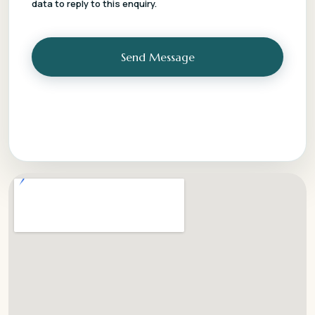
data to reply to this enquiry.
Send Message