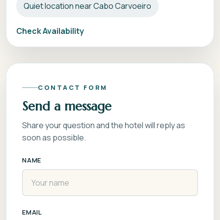
Quiet location near Cabo Carvoeiro
Check Availability
CONTACT FORM
Send a message
Share your question and the hotel will reply as
soon as possible.
NAME
EMAIL