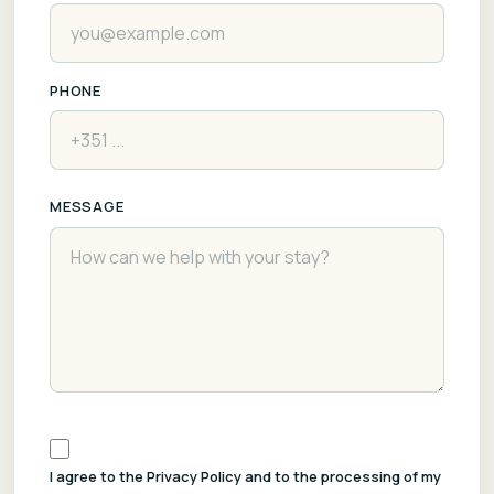
PHONE
MESSAGE
I agree to the Privacy Policy and to the processing of my