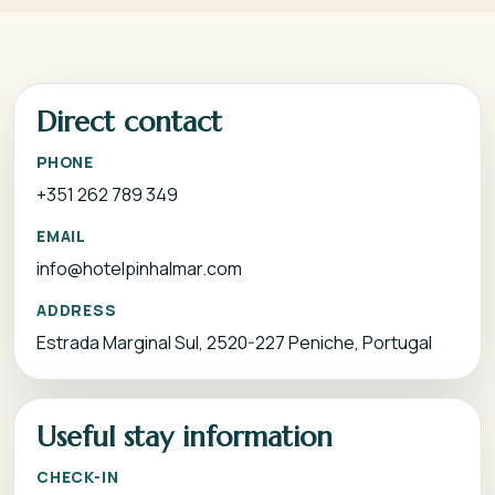
Direct contact
PHONE
+351 262 789 349
EMAIL
info@hotelpinhalmar.com
ADDRESS
Estrada Marginal Sul, 2520-227 Peniche, Portugal
Useful stay information
CHECK-IN