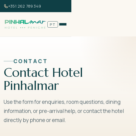
+351 262 789 349
NAVIGATION
Home
PT
Rooms
Gallery
DIRECT BOOKING
Book Now
Best price guarantee
Contact
CONTACT
Contact Hotel
Versão em Português →
Pinhalmar
+351 262 789 349
info@hotelpinhalmar.com
Use the form for enquiries, room questions, dining
information, or pre-arrival help, or contact the hotel
Book Now
directly by phone or email.