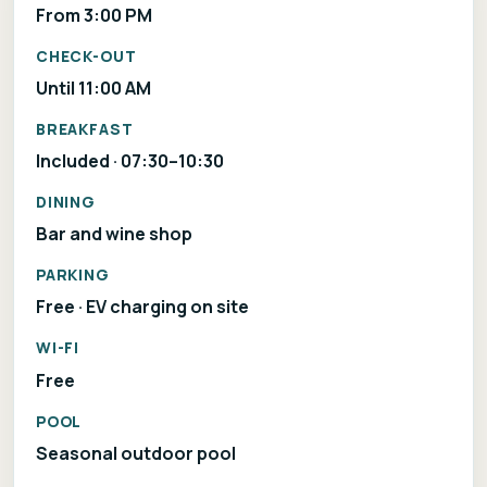
From 3:00 PM
CHECK-OUT
Until 11:00 AM
BREAKFAST
Included · 07:30–10:30
DINING
Bar and wine shop
PARKING
Free · EV charging on site
WI-FI
Free
POOL
Seasonal outdoor pool