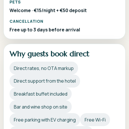
PETS
Welcome · €15/night + €50 deposit
CANCELLATION
Free up to 3 days before arrival
Why guests book direct
Direct rates, no OTA markup
Direct support from the hotel
Breakfast buffet included
Bar and wine shop on site
Free parking with EV charging
Free Wi-Fi