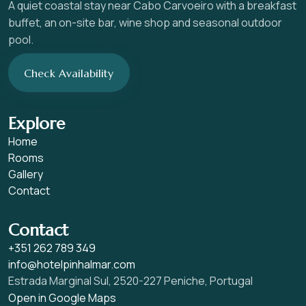
A quiet coastal stay near Cabo Carvoeiro with a breakfast
buffet, an on-site bar, wine shop and seasonal outdoor
pool.
Check Availability
Explore
Home
Rooms
Gallery
Contact
Contact
+351 262 789 349
info@hotelpinhalmar.com
Estrada Marginal Sul, 2520-227 Peniche, Portugal
Open in Google Maps